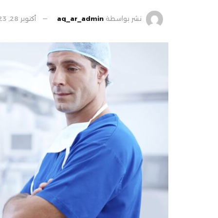
أكتوبر 28, 2023
aq_ar_admin
نشر بواسطة