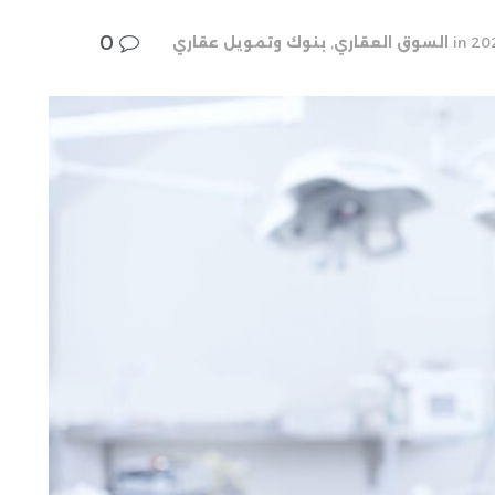
0
بنوك وتمويل عقاري
,
السوق العقاري
in