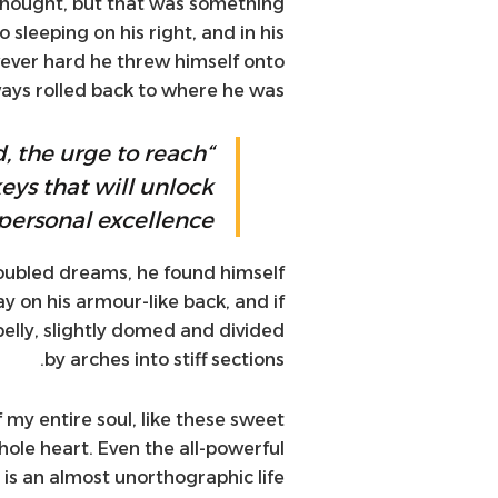
e thought, but that was something
sleeping on his right, and in his
wever hard he threw himself onto
lways rolled back to where he was.
d, the urge to reach
keys that will unlock
personal excellence.”
ubled dreams, he found himself
ay on his armour-like back, and if
 belly, slightly domed and divided
by arches into stiff sections.
 my entire soul, like these sweet
ole heart. Even the all-powerful
t is an almost unorthographic life