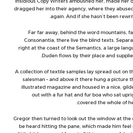
insidious Copy Writers ambushed her, made her 
dragged her into their agency, where they abused 
again. And if she hasn’t been rewrit
Far far away, behind the word mountains, fa
Consonantia, there live the blind texts. Sepa
right at the coast of the Semantics, a large lan
Duden flows by their place and supplies
A collection of textile samples lay spread out on t
salesman – and above it there hung a picture t
illustrated magazine and housed in a nice, gild
out with a fur hat and fur boa who sat upri
covered the whole of h
Gregor then turned to look out the window at the d
be heard hitting the pane, which made him feel q