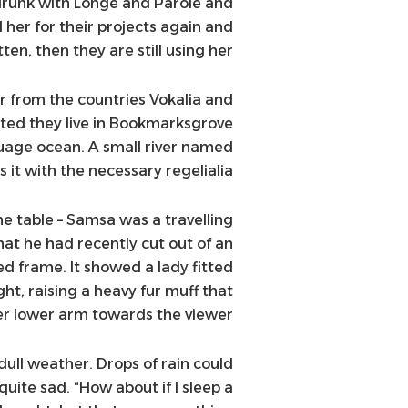
drunk with Longe and Parole and
her for their projects again and
ten, then they are still using her.
r from the countries Vokalia and
rated they live in Bookmarksgrove
guage ocean. A small river named
 it with the necessary regelialia.
he table – Samsa was a travelling
hat he had recently cut out of an
ed frame. It showed a lady fitted
ght, raising a heavy fur muff that
er lower arm towards the viewer.
ull weather. Drops of rain could
uite sad. “How about if I sleep a