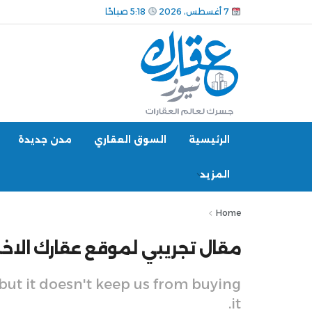
5:18 صباحًا
7 أغسطس، 2026
مدن جديدة
السوق العقاري
الرئيسية
المزيد
Home
 تجريبي لموقع عقارك الاخباري 7
 but it doesn't keep us from buying
it.