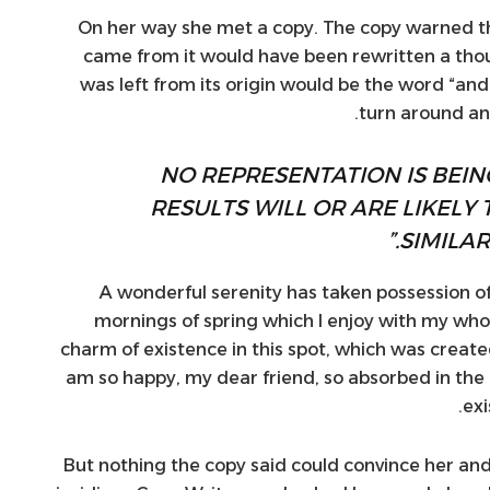
On her way she met a copy. The copy warned the 
came from it would have been rewritten a tho
was left from its origin would be the word “and”
turn around and
“NO REPRESENTATION IS BEI
RESULTS WILL OR ARE LIKELY 
SIMILAR
A wonderful serenity has taken possession of
mornings of spring which I enjoy with my whol
charm of existence in this spot, which was created f
am so happy, my dear friend, so absorbed in the 
exi
But nothing the copy said could convince her and s