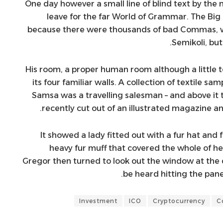
One day however a small line of blind text by th
leave for the far World of Grammar. The Big
because there were thousands of bad Commas, w
Semikoli, but 
His room, a proper human room although a little t
its four familiar walls. A collection of textile sa
Samsa was a travelling salesman – and above it 
recently cut out of an illustrated magazine an
It showed a lady fitted out with a fur hat and 
heavy fur muff that covered the whole of h
Gregor then turned to look out the window at the d
be heard hitting the pane
Investment
ICO
Cryptocurrency
C