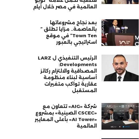
فندقية تحمل علامة “نوبو”
العالمية في مصر خلال أيام
بعد نجاح مشروعاتها
بالعاصمة.. مزايا تطلق ”
Town Ten” في موقع
استراتيجي بالعبور
الرئيس التنفيذي ل LARZ
Developments:
المصداقية والالتزام ركائز
أساسية لبناء منظومة
عقارية تواكب متغيرات
المستقبل
شركة «AIG» تتعاون مع
«CSCEC الصينية» بمشروع
«AI Tower» بأعلى المعايير
العالمية