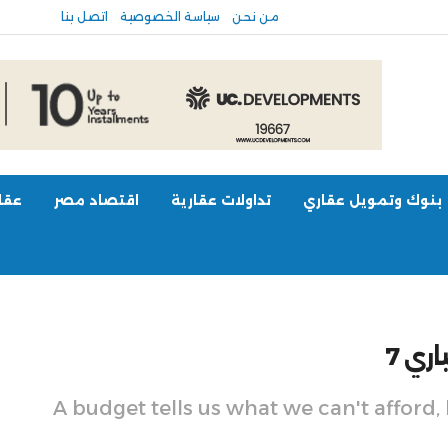
اتصل بنا
سياسة الخصوصية
من نحن
عالم
اقتصاد مصر
تداولات عقارية
بنوك وتمويل عقاري
مقال
A budget tells us what we can't afford,