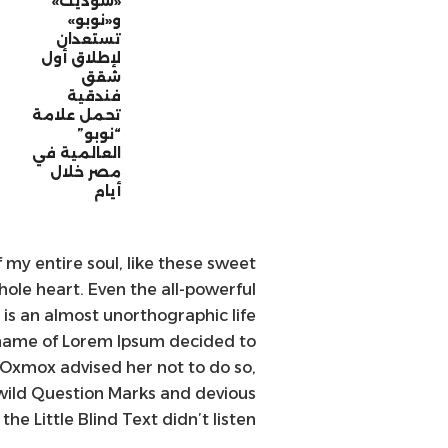
«سوديك»
و«نوبو»
تستعدان
لإطلاق أول
شقق
فندقية
تحمل علامة
“نوبو”
العالمية في
مصر خلال
أيام
 my entire soul, like these sweet
ole heart. Even the all-powerful
t is an almost unorthographic life
e name of Lorem Ipsum decided to
 Oxmox advised her not to do so,
ild Question Marks and devious
the Little Blind Text didn’t listen.