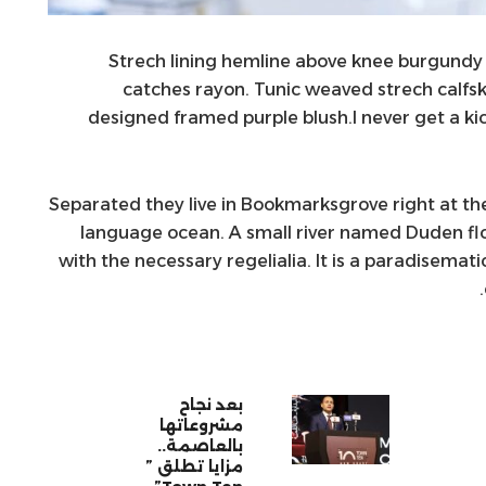
Strech lining hemline above knee burgundy gl
catches rayon. Tunic weaved strech calfsk
designed framed purple blush.I never get a kick
Separated they live in Bookmarksgrove right at the
language ocean. A small river named Duden flow
with the necessary regelialia. It is a paradisemat
بعد نجاح
مشروعاتها
بالعاصمة..
مزايا تطلق ”