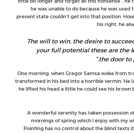
little bit longer and forget all this nonsense”, h
he was unable to do because he was used to 
present state couldn’t get into that position. Ho
his right, he a
“The will to win, the desire to succee
your full potential these are the 
the door to 
One morning, when Gregor Samsa woke from tro
transformed in his bed into a horrible vermin. He l
he lifted his head a little he could see his brown
A wonderful serenity has taken possession of
mornings of spring which I enjoy with my wh
Pointing has no control about the blind texts i