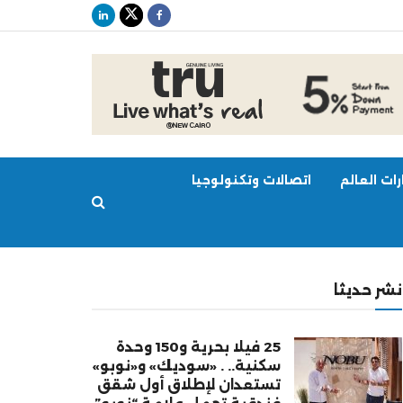
اتصالات وتكنولوجيا
عقارات ال
نشر حديثا
25 فيلا بحرية و150 وحدة
سكنية.. . «سوديك» و«نوبو»
تستعدان لإطلاق أول شقق