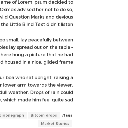
e name of Lorem Ipsum decided to
 Oxmox advised her not to do so,
ild Question Marks and devious
the Little Blind Text didn’t listen.
oo small, lay peacefully between
mples lay spread out on the table –
there hung a picture that he had
d housed in a nice, gilded frame.
fur boa who sat upright, raising a
er lower arm towards the viewer.
ull weather. Drops of rain could
, which made him feel quite sad.
ointelegraph
Bitcoin drops
Tags:
Market Stories