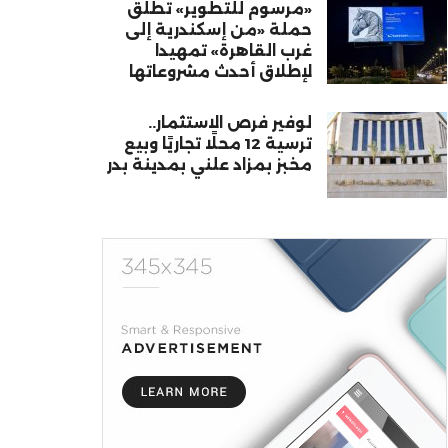
«مرسوم للتطوير» تطلق
حملة «من إسكندرية إلى
غرب القاهرة» تمهيدا
لإطلاق أحدث مشروعاتها
لوفير فرص الاستثمار..
ترسية 12 محلًا تجاريًا وبيع
مخبز بمزاد علني بمدينة بدر