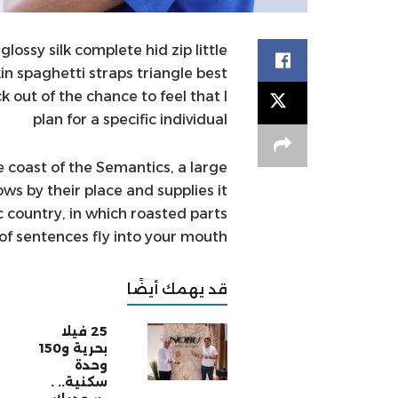
ossy silk complete hid zip little
in spaghetti straps triangle best
 out of the chance to feel that I
plan for a specific individual
 coast of the Semantics, a large
s by their place and supplies it
ic country, in which roasted parts
of sentences fly into your mouth.
قد يهمك أيضًا
25 فيلا
بحرية و150
وحدة
سكنية.. .