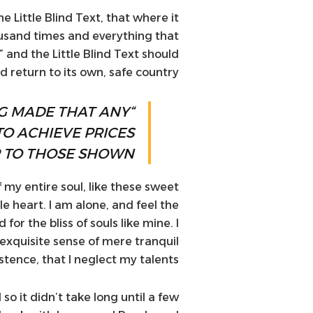
Little Blind Text, that where it
usand times and everything that
 and the Little Blind Text should
 return to its own, safe country.
NG MADE THAT ANY
TO ACHIEVE PRICES
 TO THOSE SHOWN.”
 my entire soul, like these sweet
e heart. I am alone, and feel the
or the bliss of souls like mine. I
exquisite sense of mere tranquil
stence, that I neglect my talents.
o it didn’t take long until a few