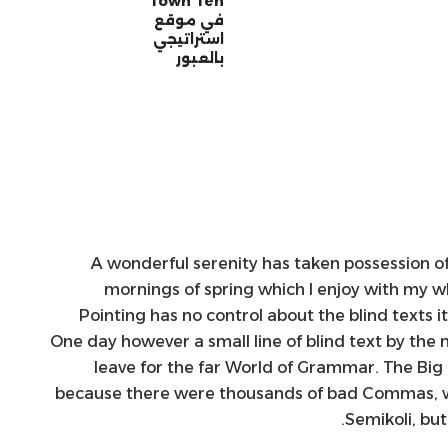
Town Ten”
في موقع
استراتيجي
بالعبور
A wonderful serenity has taken possession of
mornings of spring which I enjoy with my wh
Pointing has no control about the blind texts i
One day however a small line of blind text by th
leave for the far World of Grammar. The Big
because there were thousands of bad Commas, w
Semikoli, but 